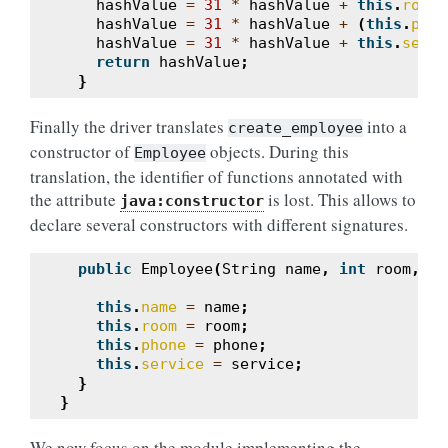
hashValue
=
31
*
hashValue
+
this
.
room
;
hashValue
=
31
*
hashValue
+
(
this
.
phon
hashValue
=
31
*
hashValue
+
this
.
servi
return
hashValue
;
}
Finally the driver translates
into a
create_employee
constructor of
objects. During this
Employee
translation, the identifier of functions annotated with
the attribute
is lost. This allows to
java:constructor
declare several constructors with different signatures.
public
Employee
(
String
name
,
int
room
,
St
this
.
name
=
name
;
this
.
room
=
room
;
this
.
phone
=
phone
;
this
.
service
=
service
;
}
}
We now focus on the module implementing the