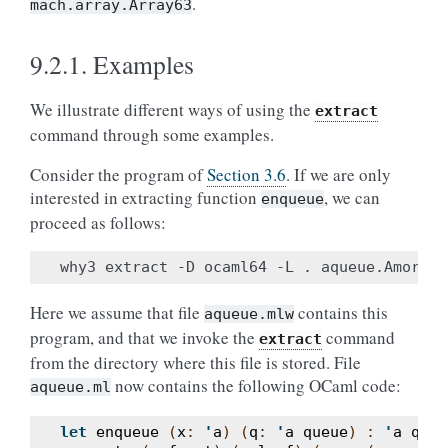
.
mach.array.Array63
9.2.1.
Examples
We illustrate different ways of using the
extract
command through some examples.
Consider the program of
Section 3.6
. If we are only
interested in extracting function
, we can
enqueue
proceed as follows:
Here we assume that file
contains this
aqueue.mlw
program, and that we invoke the
command
extract
from the directory where this file is stored. File
now contains the following OCaml code:
aqueue.ml
let
enqueue
(
x
:
'
a
)
(
q
:
'
a
queue
)
:
'
a
queu