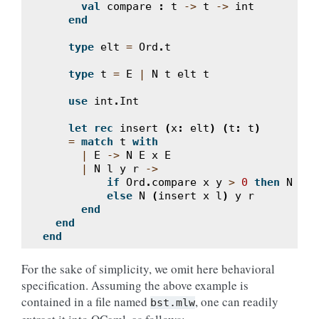
val
compare
:
t
->
t
->
int
end
type
elt
=
Ord
.
t
type
t
=
E
|
N
t
elt
t
use
int
.
Int
let
rec
insert
(
x
:
elt
)
(
t
:
t
)
=
match
t
with
|
E
->
N
E
x
E
|
N
l
y
r
->
if
Ord
.
compare
x
y
>
0
then
N
l
y
else
N
(
insert
x
l
)
y
r
end
end
end
For the sake of simplicity, we omit here behavioral
specification. Assuming the above example is
contained in a file named
, one can readily
bst.mlw