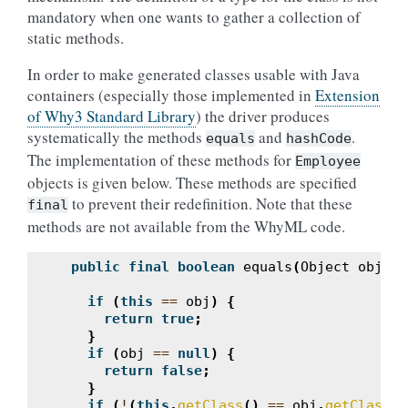
mandatory when one wants to gather a collection of
static methods.
In order to make generated classes usable with Java
containers (especially those implemented in
Extension
of Why3 Standard Library
) the driver produces
systematically the methods
and
.
equals
hashCode
The implementation of these methods for
Employee
objects is given below. These methods are specified
to prevent their redefinition. Note that these
final
methods are not available from the WhyML code.
public
final
boolean
equals
(
Object
obj
)
{
if
(
this
==
obj
)
{
return
true
;
}
if
(
obj
==
null
)
{
return
false
;
}
if
(
!
(
this
.
getClass
()
==
obj
.
getClass
()