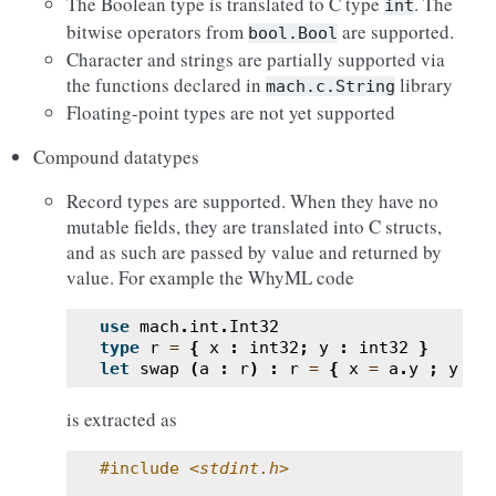
The Boolean type is translated to C type
. The
int
bitwise operators from
are supported.
bool.Bool
Character and strings are partially supported via
the functions declared in
library
mach.c.String
Floating-point types are not yet supported
Compound datatypes
Record types are supported. When they have no
mutable fields, they are translated into C structs,
and as such are passed by value and returned by
value. For example the WhyML code
use
mach
.
int
.
Int32
type
r
=
{
x
:
int32
;
y
:
int32
}
let
swap
(
a
:
r
)
:
r
=
{
x
=
a
.
y
;
y
=
is extracted as
#include
<stdint.h>