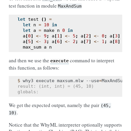
test function in module
MaxAndSum
let
test
()
=
let
n
=
10
in
let
a
=
make
n
0
in
a
[
0
]
<-
9
;
a
[
1
]
<-
5
;
a
[
2
]
<-
0
;
a
[
3
]
<-
a
[
5
]
<-
3
;
a
[
6
]
<-
2
;
a
[
7
]
<-
1
;
a
[
8
]
<-
max_sum
a
n
and then we use the
command to interpret
execute
this function, as follows:
$ 
why3
execute
maxsum.mlw
--use
=
MaxAndSum
'
result: (int, int) = (45, 10)
globals:
We get the expected output, namely the pair
(45,
.
10)
Notice that the WhyML interpreter optionally supports