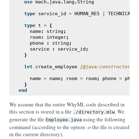
use
mach
.
java
.
lang
.
String
type
service_id
=
HUMAN_RES
|
TECHNICAL
|
type
t
=
{
name
:
string
;
room
:
integer
;
phone
:
string
;
service
:
service_id
;
}
let
create_employee
[@java:constructor]
(
(
name
=
name
;
room
=
room
;
phone
=
phone
}
end
We assume that the entire WhyML code described in
this section is stored in a file
. We
./directory.mlw
generate the file
using the following
Employee.java
command (according to the option
-o
the file is created
in the current directory).