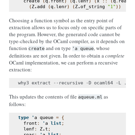
create
(
q
.
front
)
(
q
.
lenf
)
(
x
::
(
q
.
rear
))
(
Z
.
add
(
q
.
lenr
)
(
Z
.
of_string
"1"
))
Choosing a function symbol as the entry point of
extraction allows us to focus only on specific parts of
the program. However, the generated code cannot be
type-checked by the OCaml compiler, as it depends on
function
and on type
, whose
create
'a
queue
definitions are not given. In order to obtain a
complete
OCaml implementation, we can perform a recursive
extraction:
This updates the contents of file
as
aqueue.ml
follows:
type
'
a
queue
=
{
front
:
'
a
list
;
lenf
:
Z
.
t
;
rear
:
'
a
list
;