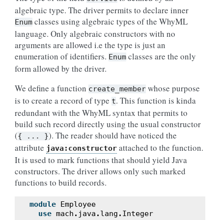
algebraic type. The driver permits to declare inner
classes using algebraic types of the WhyML
Enum
language. Only algebraic constructors with no
arguments are allowed i.e the type is just an
enumeration of identifiers.
classes are the only
Enum
form allowed by the driver.
We define a function
whose purpose
create_member
is to create a record of type
. This function is kinda
t
redundant with the WhyML syntax that permits to
build such record directly using the usual constructor
(
). The reader should have noticed the
{
...
}
attribute
attached to the function.
java:constructor
It is used to mark functions that should yield Java
constructors. The driver allows only such marked
functions to build records.
module
Employee
use
mach
.
java
.
lang
.
Integer