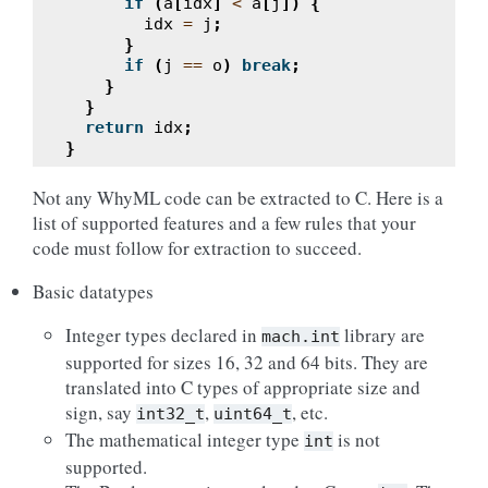
if
(
a
[
idx
]
<
a
[
j
])
{
idx
=
j
;
}
if
(
j
==
o
)
break
;
}
}
return
idx
;
}
Not any WhyML code can be extracted to C. Here is a
list of supported features and a few rules that your
code must follow for extraction to succeed.
Basic datatypes
Integer types declared in
library are
mach.int
supported for sizes 16, 32 and 64 bits. They are
translated into C types of appropriate size and
sign, say
,
, etc.
int32_t
uint64_t
The mathematical integer type
is not
int
supported.