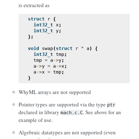
is extracted as
struct
r
{
int32_t
x
;
int32_t
y
;
};
void
swap
(
struct
r
*
a
)
{
int32_t
tmp
;
tmp
=
a
->
y
;
a
->
y
=
a
->
x
;
a
->
x
=
tmp
;
}
WhyML arrays are not supported
Pointer types are supported via the type
ptr
declared in library
. See above for an
mach.c.C
example of use.
Algebraic datatypes are not supported (even