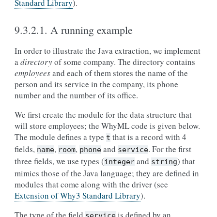
Standard Library
).
9.3.2.1.
A running example
In order to illustrate the Java extraction, we implement
a
directory
of some company. The directory contains
employees
and each of them stores the name of the
person and its service in the company, its phone
number and the number of its office.
We first create the module for the data structure that
will store employees; the WhyML code is given below.
The module defines a type
that is a record with 4
t
fields,
,
,
and
. For the first
name
room
phone
service
three fields, we use types (
and
) that
integer
string
mimics those of the Java language; they are defined in
modules that come along with the driver (see
Extension of Why3 Standard Library
).
The type of the field
is defined by an
service