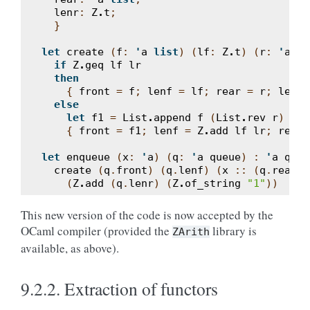
lenr
:
Z
.
t
;
}
let
create
(
f
:
'
a
list
)
(
lf
:
Z
.
t
)
(
r
:
'
a
li
if
Z
.
geq
lf
lr
then
{
front
=
f
;
lenf
=
lf
;
rear
=
r
;
lenr
else
let
f1
=
List
.
append
f
(
List
.
rev
r
)
in
{
front
=
f1
;
lenf
=
Z
.
add
lf
lr
;
rear
let
enqueue
(
x
:
'
a
)
(
q
:
'
a
queue
)
:
'
a
queu
create
(
q
.
front
)
(
q
.
lenf
)
(
x
::
(
q
.
rear
))
(
Z
.
add
(
q
.
lenr
)
(
Z
.
of_string
"1"
))
This new version of the code is now accepted by the
OCaml compiler (provided the
library is
ZArith
available, as above).
9.2.2.
Extraction of functors