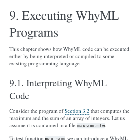
9.
Executing WhyML
Programs
This chapter shows how WhyML code can be executed,
either by being interpreted or compiled to some
existing programming language.
9.1.
Interpreting WhyML
Code
Consider the program of
Section 3.2
that computes the
maximum and the sum of an array of integers. Let us
assume it is contained in a file
.
maxsum.mlw
To test function
, we can introduce a WhyML
max_sum