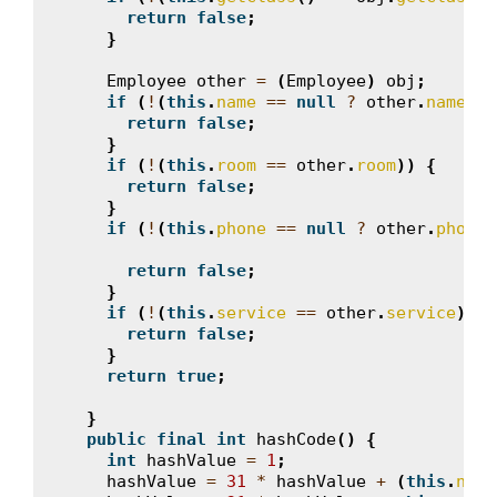
return
false
;
}
Employee
other
=
(
Employee
)
obj
;
if
(
!
(
this
.
name
==
null
?
other
.
name
==
return
false
;
}
if
(
!
(
this
.
room
==
other
.
room
))
{
return
false
;
}
if
(
!
(
this
.
phone
==
null
?
other
.
phone
return
false
;
}
if
(
!
(
this
.
service
==
other
.
service
))
{
return
false
;
}
return
true
;
}
public
final
int
hashCode
()
{
int
hashValue
=
1
;
hashValue
=
31
*
hashValue
+
(
this
.
name