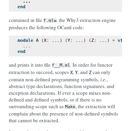
...
end
contained in file
, the Why3 extraction engine
f.mlw
produces the following OCaml code:
module
A
(
X
:
...)
(
Y
:
...)
(
Z
:
...)
=
struc
...
end
and prints it into file
. In order for functor
f__M.ml
extraction to succeed, scopes
,
, and
can only
X
Y
Z
contain non-defined programming symbols,
i.e.
,
abstract type declarations, function signatures, and
exception declarations. If ever a scope mixes non-
defined and defined symbols, or if there is no
surrounding scope such as
, the extraction will
Make
complain about the presence of non-defined symbols
that cannot be extracted.