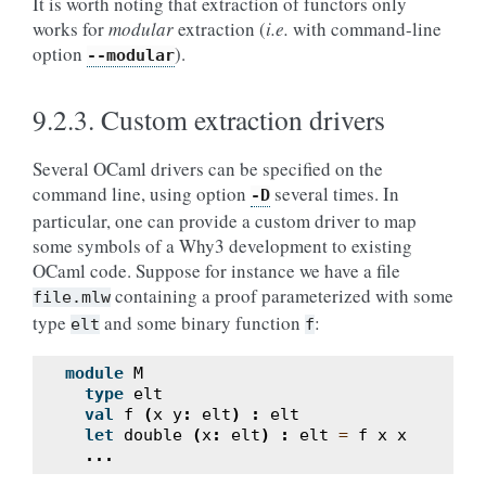
It is worth noting that extraction of functors only
works for
modular
extraction (
i.e.
with command-line
option
).
--modular
9.2.3.
Custom extraction drivers
Several OCaml drivers can be specified on the
command line, using option
several times. In
-D
particular, one can provide a custom driver to map
some symbols of a Why3 development to existing
OCaml code. Suppose for instance we have a file
containing a proof parameterized with some
file.mlw
type
and some binary function
:
elt
f
module
M
type
elt
val
f
(
x
y
:
elt
)
:
elt
let
double
(
x
:
elt
)
:
elt
=
f
x
x
...