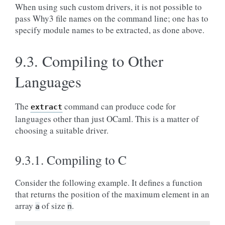
When using such custom drivers, it is not possible to
pass Why3 file names on the command line; one has to
specify module names to be extracted, as done above.
9.3.
Compiling to Other
Languages
The
command can produce code for
extract
languages other than just OCaml. This is a matter of
choosing a suitable driver.
9.3.1.
Compiling to C
Consider the following example. It defines a function
that returns the position of the maximum element in an
array
of size
.
a
n