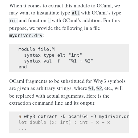
When it comes to extract this module to OCaml, we
may want to instantiate type
with OCaml’s type
elt
and function
with OCaml’s addition. For this
int
f
purpose, we provide the following in a file
:
mydriver.drv
module file.M

  syntax type elt "int"

  syntax val  f   "%1 + %2"

OCaml fragments to be substituted for Why3 symbols
are given as arbitrary strings, where
,
, etc., will
%1
%2
be replaced with actual arguments. Here is the
extraction command line and its output:
$ 
why3
extract
-D
ocaml64
-D
mydriver.drv
-
let double (x: int) : int = x + x
...