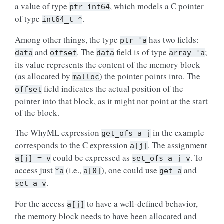
a value of type
, which models a C pointer
ptr
int64
of type
.
int64_t
*
Among other things, the type
has two fields:
ptr
'a
and
. The
field is of type
;
data
offset
data
array
'a
its value represents the content of the memory block
(as allocated by
) the pointer points into. The
malloc
field indicates the actual position of the
offset
pointer into that block, as it might not point at the start
of the block.
The WhyML expression
in the example
get_ofs
a
j
corresponds to the C expression
. The assignment
a[j]
could be expressed as
. To
a[j]
=
v
set_ofs
a
j
v
access just
(i.e.,
), one could use
and
*a
a[0]
get
a
.
set
a
v
For the access
to have a well-defined behavior,
a[j]
the memory block needs to have been allocated and