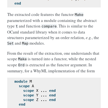
end
The extracted code features the functor
Make
parameterized with a module containing the abstract
type
and function
. This is similar to the
t
compare
OCaml standard library when it comes to data
structures parameterized by an order relation,
e.g.
, the
and
modules.
Set
Map
From the result of the extraction, one understands that
scope
is turned into a functor, while the nested
Make
scope
is extracted as the functor argument. In
Ord
summary, for a WhyML implementation of the form
module
M
scope
A
scope
X
...
end
scope
Y
...
end
scope
Z
...
end
end