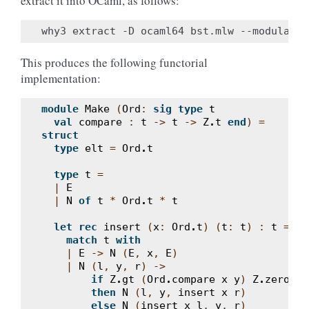
extract it into OCaml, as follows:
This produces the following functorial
implementation:
module
Make
(
Ord
:
sig
type
t
val
compare
:
t
->
t
->
Z
.
t
end
)
=
struct
type
elt
=
Ord
.
t
type
t
=
|
E
|
N
of
t
*
Ord
.
t
*
t
let
rec
insert
(
x
:
Ord
.
t
)
(
t
:
t
)
:
t
=
match
t
with
|
E
->
N
(
E
,
x
,
E
)
|
N
(
l
,
y
,
r
)
->
if
Z
.
gt
(
Ord
.
compare
x
y
)
Z
.
zero
then
N
(
l
,
y
,
insert
x
r
)
else
N
(
insert
x
l
,
y
,
r
)