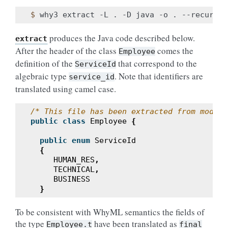
$ 
why3
extract
-L
.
-D
java
-o
.
--recursiv
produces the Java code described below.
extract
After the header of the class
comes the
Employee
definition of the
that correspond to the
ServiceId
algebraic type
. Note that identifiers are
service_id
translated using camel case.
/* This file has been extracted from module
public
class
Employee
{
public
enum
ServiceId
{
HUMAN_RES
,
TECHNICAL
,
BUSINESS
}
To be consistent with WhyML semantics the fields of
the type
have been translated as
Employee.t
final