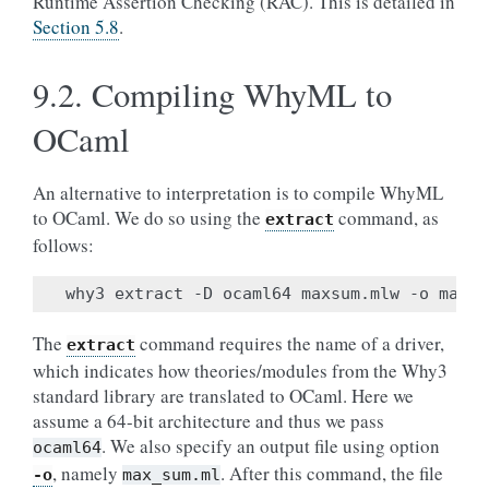
Runtime Assertion Checking (RAC). This is detailed in
Section 5.8
.
9.2.
Compiling WhyML to
OCaml
An alternative to interpretation is to compile WhyML
to OCaml. We do so using the
command, as
extract
follows:
The
command requires the name of a driver,
extract
which indicates how theories/modules from the Why3
standard library are translated to OCaml. Here we
assume a 64-bit architecture and thus we pass
. We also specify an output file using option
ocaml64
, namely
. After this command, the file
-o
max_sum.ml