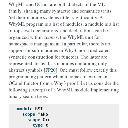
WhyML and OCaml are both dialects of the ML-
family, sharing many syntactic and semantics traits.
Yet their module systems differ significantly. A
WhyML program is a list of modules, a module is a list
of top-level declarations, and declarations can be
organized within
scopes
, the WhyML unit for
namespaces management. In particular, there is no
support for sub-modules in Why3, nor a dedicated
syntactic construction for functors. The latter are
represented, instead, as modules containing only
abstract symbols
[
FP20
]
. One must follow exactly this
programming pattern when it comes to extract an
OCaml functor from a Why3 proof. Let us consider the
following (excerpt) of a WhyML module implementing
binary search trees:
module
BST
scope
Make
scope
Ord
type
t