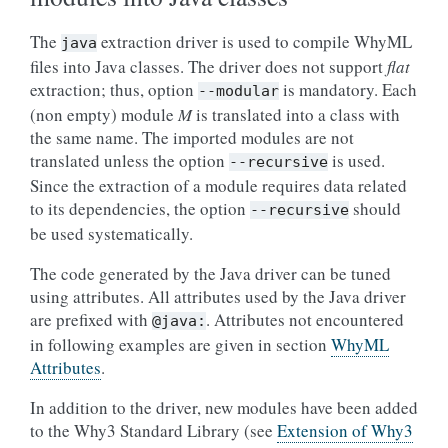
The
extraction driver is used to compile WhyML
java
files into Java classes. The driver does not support
flat
extraction; thus, option
is mandatory. Each
--modular
(non empty) module
M
is translated into a class with
the same name. The imported modules are not
translated unless the option
is used.
--recursive
Since the extraction of a module requires data related
to its dependencies, the option
should
--recursive
be used systematically.
The code generated by the Java driver can be tuned
using attributes. All attributes used by the Java driver
are prefixed with
. Attributes not encountered
@java:
in following examples are given in section
WhyML
Attributes
.
In addition to the driver, new modules have been added
to the Why3 Standard Library (see
Extension of Why3