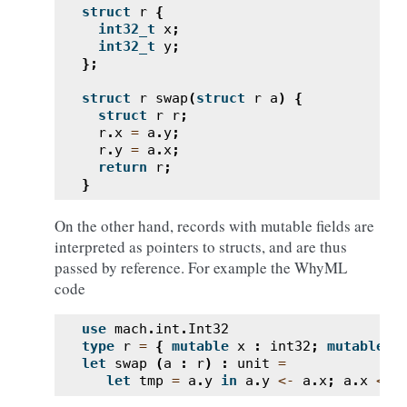
struct
r
{
int32_t
x
;
int32_t
y
;
};
struct
r
swap
(
struct
r
a
)
{
struct
r
r
;
r
.
x
=
a
.
y
;
r
.
y
=
a
.
x
;
return
r
;
}
On the other hand, records with mutable fields are
interpreted as pointers to structs, and are thus
passed by reference. For example the WhyML
code
use
mach
.
int
.
Int32
type
r
=
{
mutable
x
:
int32
;
mutable
y
let
swap
(
a
:
r
)
:
unit
=
let
tmp
=
a
.
y
in
a
.
y
<-
a
.
x
;
a
.
x
<-