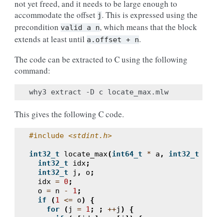
not yet freed, and it needs to be large enough to
accommodate the offset
. This is expressed using the
j
precondition
, which means that the block
valid
a
n
extends at least until
.
a.offset
+
n
The code can be extracted to C using the following
command:
This gives the following C code.
#include
<stdint.h>
int32_t
locate_max
(
int64_t
*
a
,
int32_t
n
)
int32_t
idx
;
int32_t
j
,
o
;
idx
=
0
;
o
=
n
-
1
;
if
(
1
<=
o
)
{
for
(
j
=
1
;
;
++
j
)
{