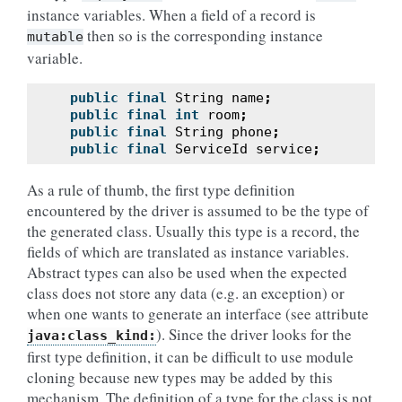
instance variables. When a field of a record is
then so is the corresponding instance
mutable
variable.
public
final
String
name
;
public
final
int
room
;
public
final
String
phone
;
public
final
ServiceId
service
;
As a rule of thumb, the first type definition
encountered by the driver is assumed to be the type of
the generated class. Usually this type is a record, the
fields of which are translated as instance variables.
Abstract types can also be used when the expected
class does not store any data (e.g. an exception) or
when one wants to generate an interface (see attribute
). Since the driver looks for the
java:class_kind:
first type definition, it can be difficult to use module
cloning because new types may be added by this
mechanism. The definition of a type for the class is not