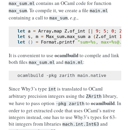
contains an OCaml code for function
max_sum.ml
. To compile it, we create a file
max_sum
main.ml
containing a call to
,
e.g.
,
max_sum
let
a
=
Array
.
map
Z
.
of_int
[|
9
;
5
;
0
;
2
;
7
let
s
,
m
=
Max_sum
.
max_sum
a
(
Z
.
of_int
10
)
let
()
=
Format
.
printf
"sum=%s, max=%s@."
(
ocamlbuild
It is convenient to use
to compile and link
both files
and
:
max_sum.ml
main.ml
Since Why3’s type
is translated to OCaml
int
arbitrary precision integers using the
library,
ZArith
ocamlbuild
we have to pass option
to
. In
-pkg
zarith
order to get extracted code that uses OCaml’s native
integers instead, one has to use Why3’s types for 63-
bit integers from libraries
and
mach.int.Int63