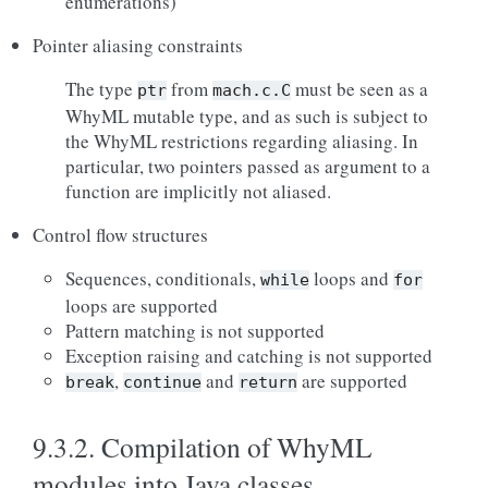
enumerations)
Pointer aliasing constraints
The type
from
must be seen as a
ptr
mach.c.C
WhyML mutable type, and as such is subject to
the WhyML restrictions regarding aliasing. In
particular, two pointers passed as argument to a
function are implicitly not aliased.
Control flow structures
Sequences, conditionals,
loops and
while
for
loops are supported
Pattern matching is not supported
Exception raising and catching is not supported
,
and
are supported
break
continue
return
9.3.2.
Compilation of WhyML
modules into Java classes