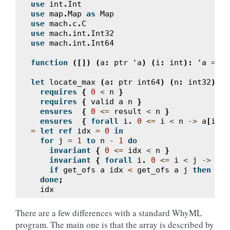
use
int
.
Int
use
map
.
Map
as
Map
use
mach
.
c
.
C
use
mach
.
int
.
Int32
use
mach
.
int
.
Int64
function
([])
(
a
:
ptr
'
a
)
(
i
:
int
):
'
a
=
Ma
let
locate_max
(
a
:
ptr
int64
)
(
n
:
int32
):
i
requires
{
0
<
n
}
requires
{
valid
a
n
}
ensures
{
0
<=
result
<
n
}
ensures
{
forall
i
.
0
<=
i
<
n
->
a
[
i
]
<
=
let
ref
idx
=
0
in
for
j
=
1
to
n
-
1
do
invariant
{
0
<=
idx
<
n
}
invariant
{
forall
i
.
0
<=
i
<
j
->
a
[
i
if
get_ofs
a
idx
<
get_ofs
a
j
then
idx
done
;
idx
There are a few differences with a standard WhyML
program. The main one is that the array is described by