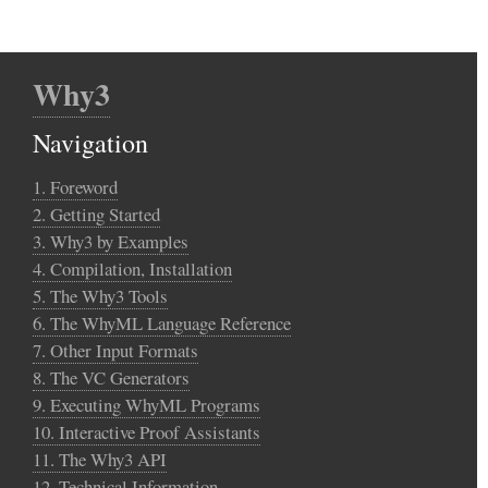
Why3
Navigation
1. Foreword
2. Getting Started
3. Why3 by Examples
4. Compilation, Installation
5. The Why3 Tools
6. The WhyML Language Reference
7. Other Input Formats
8. The VC Generators
9. Executing WhyML Programs
10. Interactive Proof Assistants
11. The Why3 API
12. Technical Information