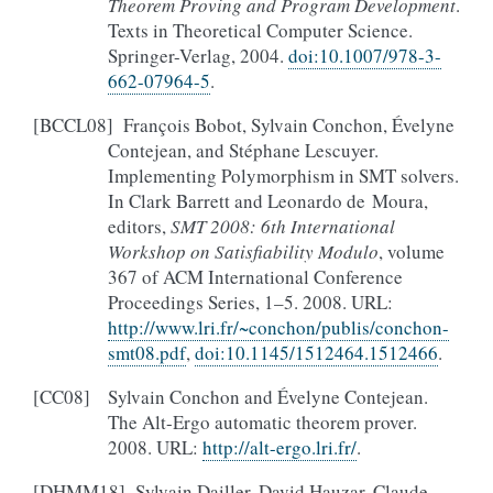
Theorem Proving and Program Development
.
Texts in Theoretical Computer Science.
Springer-Verlag, 2004.
doi:10.1007/978-3-
662-07964-5
.
[
BCCL08
]
François Bobot, Sylvain Conchon, Évelyne
Contejean, and Stéphane Lescuyer.
Implementing Polymorphism in SMT solvers.
In Clark Barrett and Leonardo de Moura,
editors,
SMT 2008: 6th International
Workshop on Satisfiability Modulo
, volume
367 of ACM International Conference
Proceedings Series, 1–5. 2008. URL:
http://www.lri.fr/~conchon/publis/conchon-
smt08.pdf
,
doi:10.1145/1512464.1512466
.
[
CC08
]
Sylvain Conchon and Évelyne Contejean.
The Alt-Ergo automatic theorem prover.
2008. URL:
http://alt-ergo.lri.fr/
.
[
DHMM18
]
Sylvain Dailler, David Hauzar, Claude