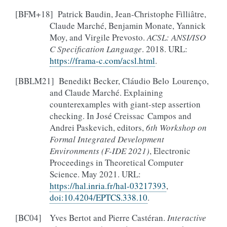
[
BFM+18
]
Patrick Baudin, Jean-Christophe Filliâtre,
Claude Marché, Benjamin Monate, Yannick
Moy, and Virgile Prevosto.
ACSL: ANSI/ISO
C Specification Language
. 2018. URL:
https://frama-c.com/acsl.html
.
[
BBLM21
]
Benedikt Becker, Cláudio Belo Lourenço,
and Claude Marché. Explaining
counterexamples with giant-step assertion
checking. In José Creissac Campos and
Andrei Paskevich, editors,
6th Workshop on
Formal Integrated Development
Environments (F-IDE 2021)
, Electronic
Proceedings in Theoretical Computer
Science. May 2021. URL:
https://hal.inria.fr/hal-03217393
,
doi:10.4204/EPTCS.338.10
.
[
BC04
]
Yves Bertot and Pierre Castéran.
Interactive