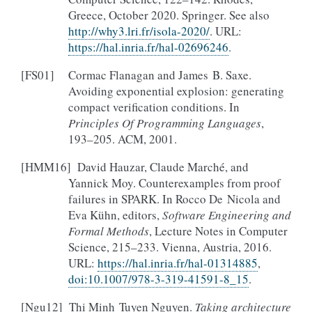
Greece, October 2020. Springer. See also
http://why3.lri.fr/isola-2020/
. URL:
https://hal.inria.fr/hal-02696246
.
[
FS01
]
Cormac Flanagan and James B. Saxe.
Avoiding exponential explosion: generating
compact verification conditions. In
Principles Of Programming Languages
,
193–205. ACM, 2001.
[
HMM16
]
David Hauzar, Claude Marché, and
Yannick Moy. Counterexamples from proof
failures in SPARK. In Rocco De Nicola and
Eva Kühn, editors,
Software Engineering and
Formal Methods
, Lecture Notes in Computer
Science, 215–233. Vienna, Austria, 2016.
URL:
https://hal.inria.fr/hal-01314885
,
doi:10.1007/978-3-319-41591-8_15
.
[
Ngu12
]
Thi Minh Tuyen Nguyen.
Taking architecture