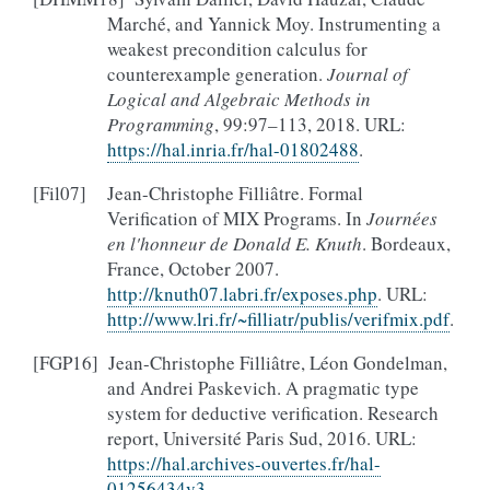
Marché, and Yannick Moy. Instrumenting a
weakest precondition calculus for
counterexample generation.
Journal of
Logical and Algebraic Methods in
Programming
, 99:97–113, 2018. URL:
https://hal.inria.fr/hal-01802488
.
[
Fil07
]
Jean-Christophe Filliâtre. Formal
Verification of MIX Programs. In
Journées
en l'honneur de Donald E. Knuth
. Bordeaux,
France, October 2007.
http://knuth07.labri.fr/exposes.php
. URL:
http://www.lri.fr/~filliatr/publis/verifmix.pdf
.
[
FGP16
]
Jean-Christophe Filliâtre, Léon Gondelman,
and Andrei Paskevich. A pragmatic type
system for deductive verification. Research
report, Université Paris Sud, 2016. URL:
https://hal.archives-ouvertes.fr/hal-
01256434v3
.