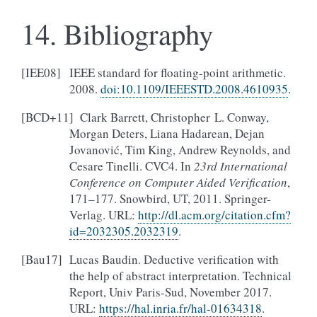
14.
Bibliography
[
IEE08
]
IEEE standard for floating-point arithmetic.
2008.
doi:10.1109/IEEESTD.2008.4610935
.
[
BCD+11
]
Clark Barrett, Christopher L. Conway,
Morgan Deters, Liana Hadarean, Dejan
Jovanović, Tim King, Andrew Reynolds, and
Cesare Tinelli. CVC4. In
23rd International
Conference on Computer Aided Verification
,
171–177. Snowbird, UT, 2011. Springer-
Verlag. URL:
http://dl.acm.org/citation.cfm?
id=2032305.2032319
.
[
Bau17
]
Lucas Baudin. Deductive verification with
the help of abstract interpretation. Technical
Report, Univ Paris-Sud, November 2017.
URL:
https://hal.inria.fr/hal-01634318
.