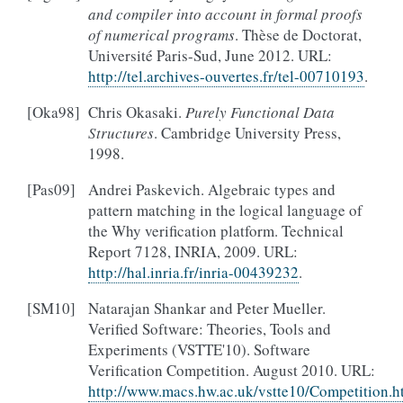
and compiler into account in formal proofs
of numerical programs
. Thèse de Doctorat,
Université Paris-Sud, June 2012. URL:
http://tel.archives-ouvertes.fr/tel-00710193
.
[
Oka98
]
Chris Okasaki.
Purely Functional Data
Structures
. Cambridge University Press,
1998.
[
Pas09
]
Andrei Paskevich. Algebraic types and
pattern matching in the logical language of
the Why verification platform. Technical
Report 7128, INRIA, 2009. URL:
http://hal.inria.fr/inria-00439232
.
[
SM10
]
Natarajan Shankar and Peter Mueller.
Verified Software: Theories, Tools and
Experiments (VSTTE'10). Software
Verification Competition. August 2010. URL:
http://www.macs.hw.ac.uk/vstte10/Competition.h