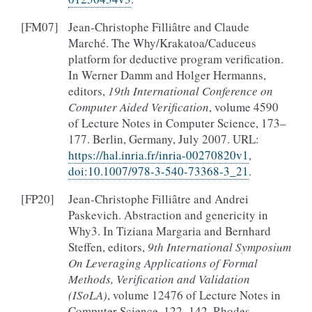
[
FM07
]
Jean-Christophe Filliâtre and Claude
Marché. The Why/Krakatoa/Caduceus
platform for deductive program verification.
In Werner Damm and Holger Hermanns,
editors,
19th International Conference on
Computer Aided Verification
, volume 4590
of Lecture Notes in Computer Science, 173–
177. Berlin, Germany, July 2007. URL:
https://hal.inria.fr/inria-00270820v1
,
doi:10.1007/978-3-540-73368-3_21
.
[
FP20
]
Jean-Christophe Filliâtre and Andrei
Paskevich. Abstraction and genericity in
Why3. In Tiziana Margaria and Bernhard
Steffen, editors,
9th International Symposium
On Leveraging Applications of Formal
Methods, Verification and Validation
(ISoLA)
, volume 12476 of Lecture Notes in
Computer Science, 122–142. Rhodes,